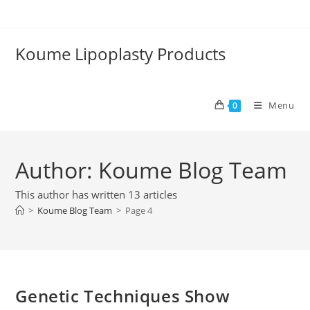
Skip
to
content
Koume Lipoplasty Products
Menu
0
Author:
Koume Blog Team
This author has written 13 articles
>
Koume Blog Team
>
Page 4
Genetic Techniques Show