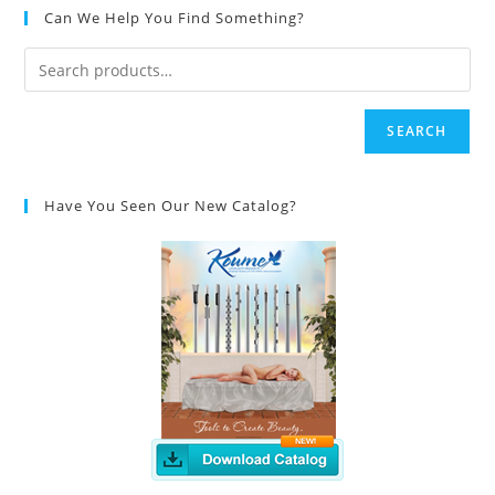
Can We Help You Find Something?
SEARCH
Have You Seen Our New Catalog?