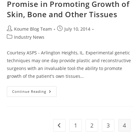
Promise in Promoting Growth of
Skin, Bone and Other Tissues
Post
Post
Koume Blog Team
July 10, 2014
author:
published:
Post
Industry News
category:
Courtesy ASPS - Arlington Heights, IL. Experimental genetic
techniques may one day provide plastic and reconstructive
surgeons with an invaluable tool-the ability to promote
growth of the patient's own tissues…
Genetic
Continue Reading
Techniques
Show
Promise
In
Promoting
Growth
Of
1
2
3
4
Go to the previous page
Skin,
Bone
And
Other