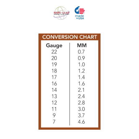
Tissues