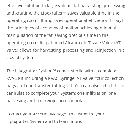
effective solution to large volume fat harvesting, processing
and grafting, the Lipografter™ saves valuable time in the
operating room. It improves operational efficiency through
the principles of economy of motion achieving minimal
manipulation of the fat, saving precious time in the
operating room. Its patented Atraumatic Tissue Value (AT-
Valve) allows for harvesting, processing and reinjection in a
closed system.
The Lipografter System™ comes sterile with a complete
KVAC Kit including a KVAC Syringe, AT Valve, four collection
bags and one transfer tubing set. You can also select three
cannulas to complete your System: one infiltration, one
harvesing and one reinjection cannula
Contact your Account Manager to customize your
Lipografter System and to learn more.