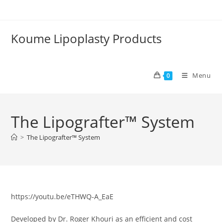
Skip
to
content
Koume Lipoplasty Products
Menu
0
The Lipografter™ System
>
The Lipografter™ System
https://youtu.be/eTHWQ-A_EaE
Developed by Dr. Roger Khouri as an efficient and cost