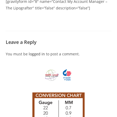
[gravityform id=”8″ name=”Contact My Account Manager –
The Lipografter” title=”false” description=”false”]
Leave a Reply
You must be
logged in
to post a comment.