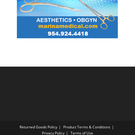
Returned Goods Policy
Product Terms & Conditions
Privacy Policy
Terms of Use