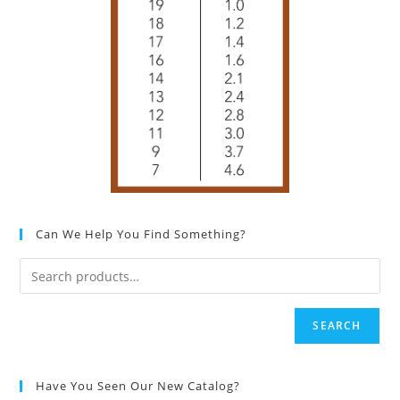
Can We Help You Find Something?
SEARCH
Have You Seen Our New Catalog?