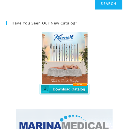
SEARCH
Have You Seen Our New Catalog?