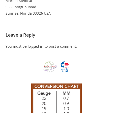
Marina Medical
955 Shotgun Road
Sunrise, Florida 33326 USA
Leave a Reply
You must be
logged in
to post a comment.