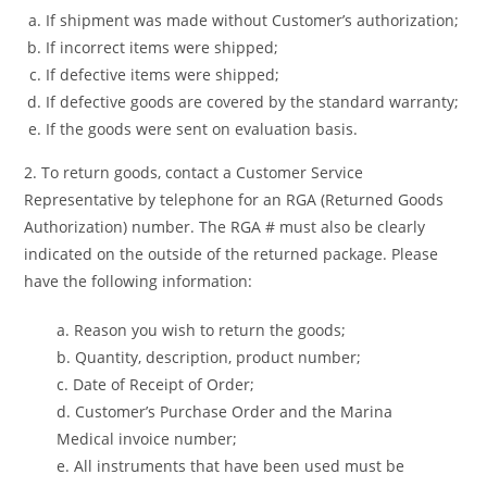
If shipment was made without Customer’s authorization;
If incorrect items were shipped;
If defective items were shipped;
If defective goods are covered by the standard warranty;
If the goods were sent on evaluation basis.
2. To return goods, contact a Customer Service
Representative by telephone for an RGA (Returned Goods
Authorization) number. The RGA # must also be clearly
indicated on the outside of the returned package. Please
have the following information:
a. Reason you wish to return the goods;
b. Quantity, description, product number;
c. Date of Receipt of Order;
d. Customer’s Purchase Order and the Marina
Medical invoice number;
e. All instruments that have been used must be