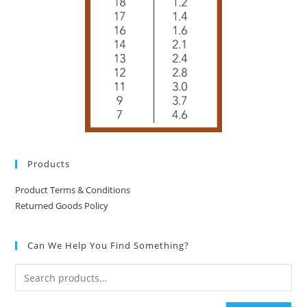
Products
Product Terms & Conditions
Returned Goods Policy
Can We Help You Find Something?