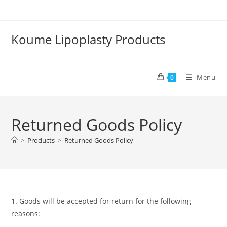
Skip
to
content
Koume Lipoplasty Products
Menu
0
Returned Goods Policy
>
Products
>
Returned Goods Policy
1. Goods will be accepted for return for the following
reasons: