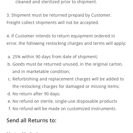
cleaned and sterilized prior to shipment.
3. Shipment must be returned prepaid by Customer.
Freight collect shipments will not be accepted.
4. If Customer intends to return equipment ordered in
error, the following restocking charges and terms will apply:
25% within 90 days from date of shipment;
Goods must be returned unused, in the original carton,
and in marketable condition;
Refurbishing and replacement charges will be added to
the restocking charges for damaged or missing items;
No return after 90 days;
No refund on sterile, single-use disposable products
No refund will be made on customized instruments.
Send all Returns to: