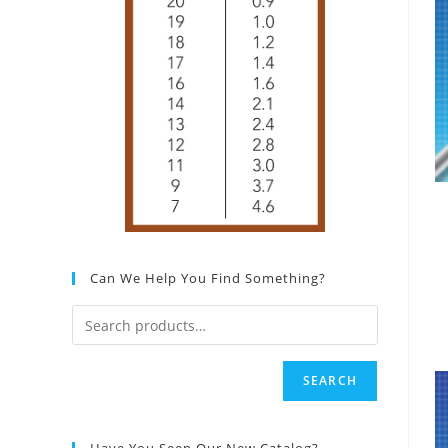
Can We Help You Find Something?
SEARCH