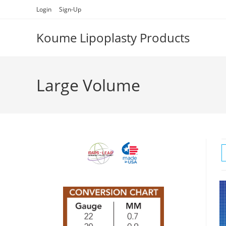
Skip
Login
Sign-Up
to
content
Koume Lipoplasty Products
Large Volume