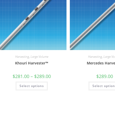
on
the
product
page
Harvesting
,
Large Volume
Harvesting
,
Large V
Khouri Harvester™
Mercedes Harve
Price
$
281.00
–
$
289.00
$
289.00
range:
$281.00
This
Select options
through
Select optio
product
$289.00
has
multiple
variants.
The
options
may
be