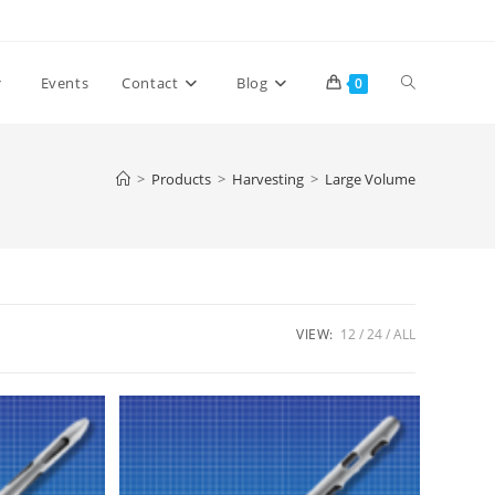
Toggle
Events
Contact
Blog
0
website
>
Products
>
Harvesting
>
Large Volume
search
VIEW:
12
24
ALL