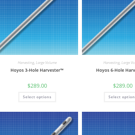
Harvesting
,
Large Volume
Harvesting
,
Large V
Hoyos 3-Hole Harvester™
Hoyos 6-Hole Har
$
289.00
$
289.00
This
Select options
Select optio
product
has
multiple
variants.
The
options
may
be
chosen