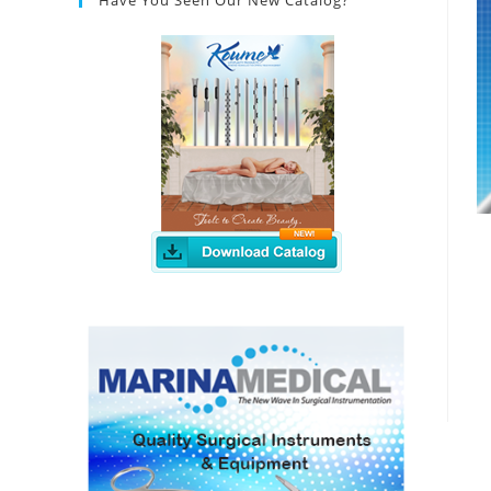
Have You Seen Our New Catalog?