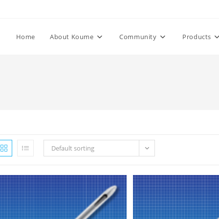
Home
About Koume
Community
Products
Default sorting