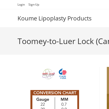
Skip
Login
Sign-Up
to
content
Koume Lipoplasty Products
Toomey-to-Luer Lock (Ca