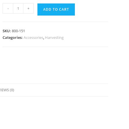
Toomey-
-
+
ADD TO CART
to-
Luer
Lock
SKU:
800-151
(Cannula)
Categories:
Accessories
,
Harvesting
quantity
IEWS (0)