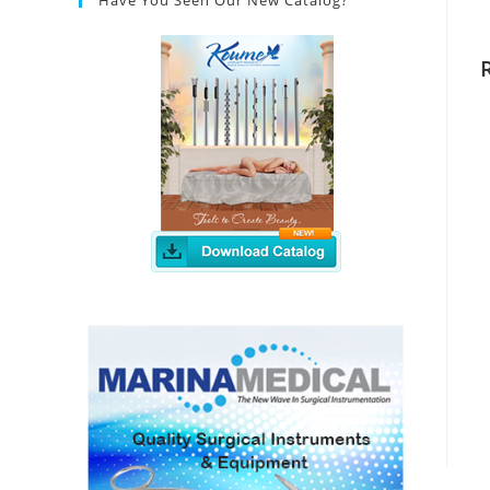
Have You Seen Our New Catalog?