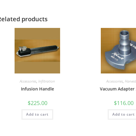
Related products
Accessories
,
Infiltration
Accessories
,
Harves
Infusion Handle
Vacuum Adapter 
$
225.00
$
116.00
Add to cart
Add to cart