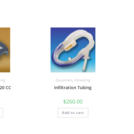
ting
Equipment
,
Harvesting
20 CC
Infiltration Tubing
$
260.00
Add to cart