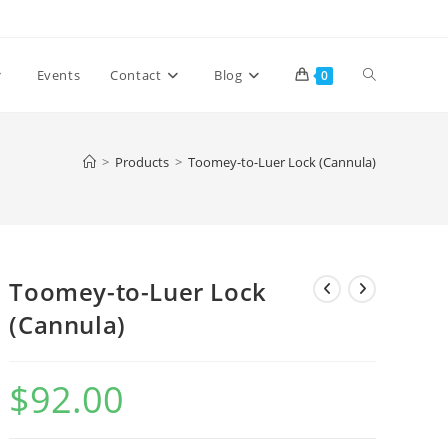
Toggle
Events
Contact
Blog
0
website
>
Products
>
Toomey-to-Luer Lock (Cannula)
search
Toomey-to-Luer Lock
(Cannula)
$
92.00