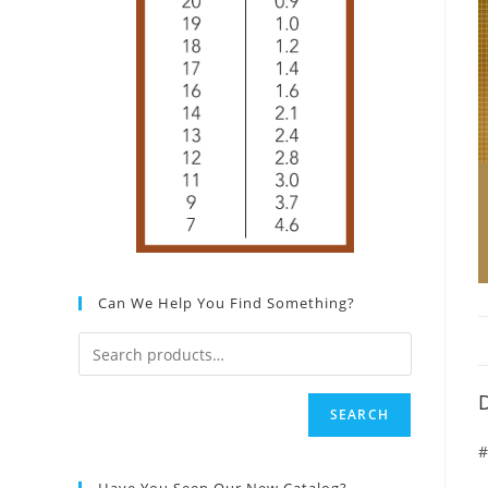
Can We Help You Find Something?
D
SEARCH
#