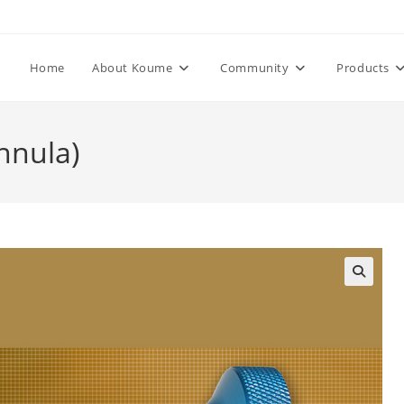
Home
About Koume
Community
Products
nnula)