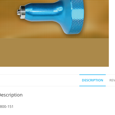
DESCRIPTION
REV
escription
800-151